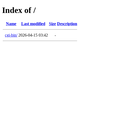
Index of /
Name
Last modified
Size
Description
cgi-bin/
2026-04-15 03:42
-